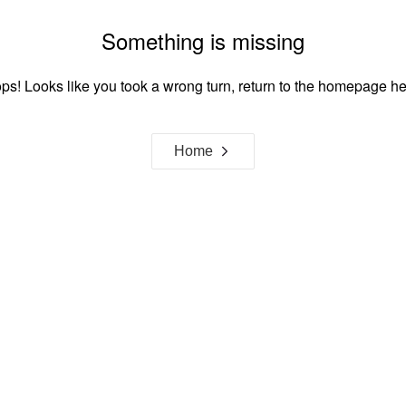
Something is missing
ps! Looks like you took a wrong turn, return to the homepage he
Home