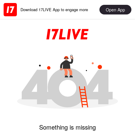
Open App
Download 17LIVE App to engage more
Something is missing