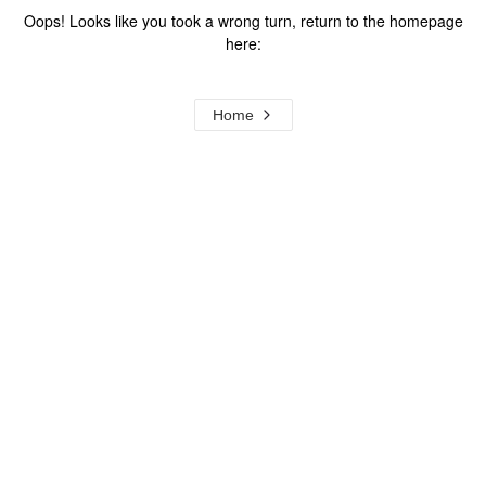
Oops! Looks like you took a wrong turn, return to the homepage
here:
Home