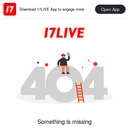
Open App
Download 17LIVE App to engage more
Something is missing