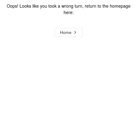
Oops! Looks like you took a wrong turn, return to the homepage
here:
Home