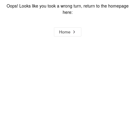
Oops! Looks like you took a wrong turn, return to the homepage
here:
Home