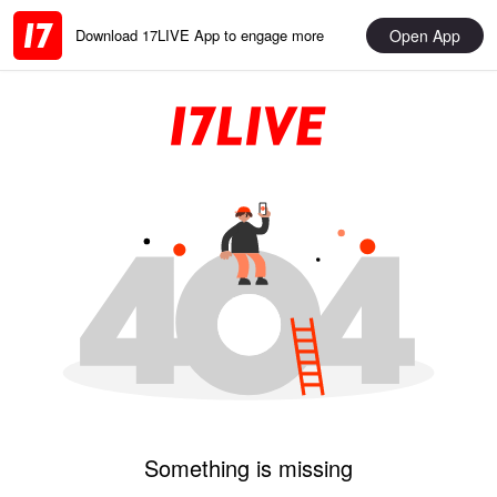
Open App
Download 17LIVE App to engage more
Something is missing