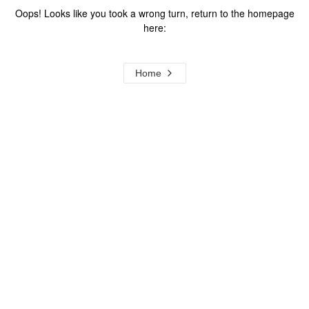
Oops! Looks like you took a wrong turn, return to the homepage
here:
Home