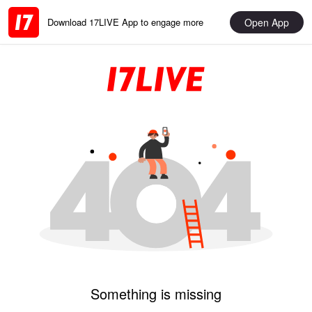
Open App
Download 17LIVE App to engage more
Something is missing