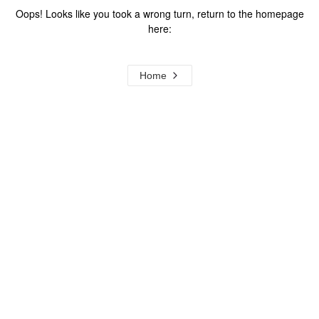
Oops! Looks like you took a wrong turn, return to the homepage
here:
Home