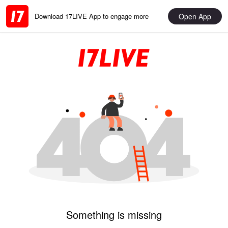
Open App
Download 17LIVE App to engage more
Something is missing