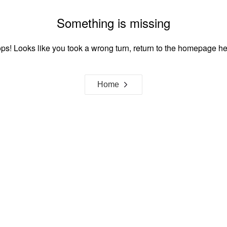
Something is missing
ps! Looks like you took a wrong turn, return to the homepage he
Home