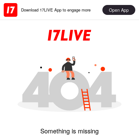
Open App
Download 17LIVE App to engage more
Something is missing