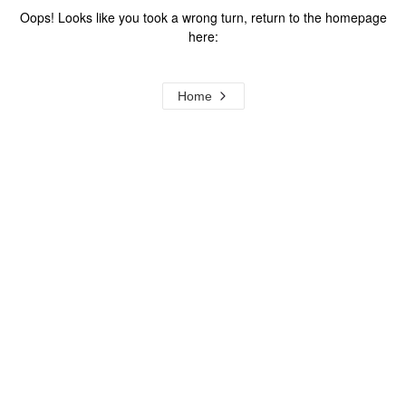
Oops! Looks like you took a wrong turn, return to the homepage
here:
Home