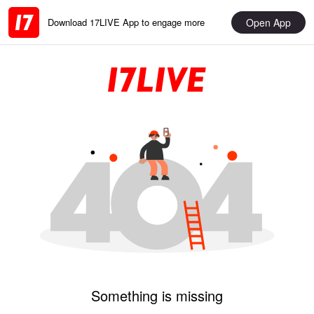
Open App
Download 17LIVE App to engage more
Something is missing