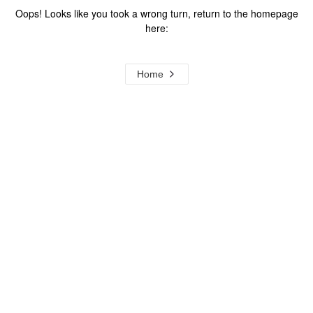
Oops! Looks like you took a wrong turn, return to the homepage
here:
Home