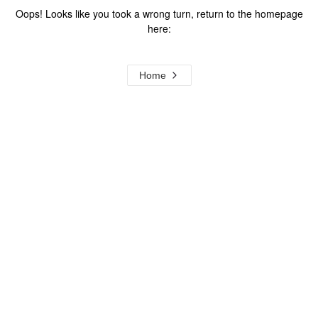
Oops! Looks like you took a wrong turn, return to the homepage
here:
Home