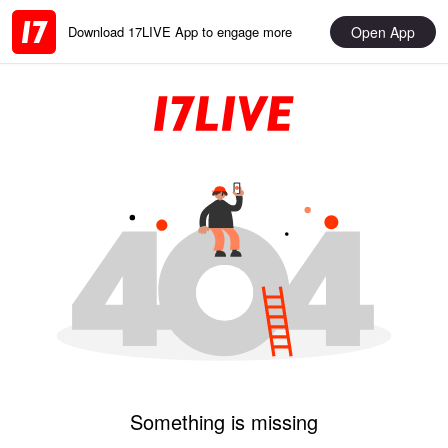
Open App
Download 17LIVE App to engage more
Something is missing