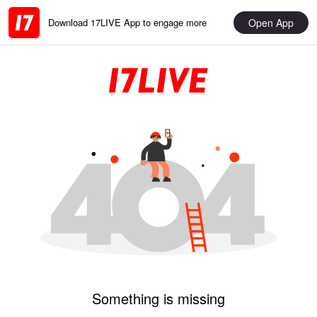
Open App
Download 17LIVE App to engage more
Something is missing