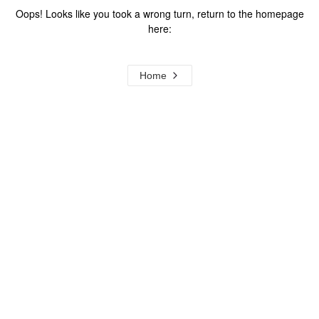
Oops! Looks like you took a wrong turn, return to the homepage
here:
Home