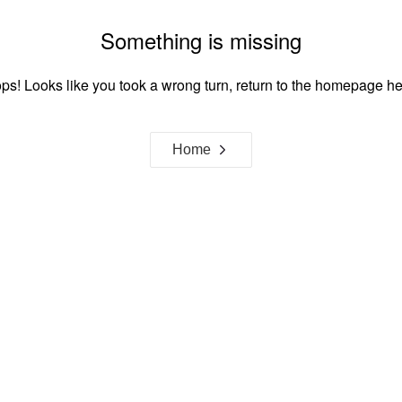
Something is missing
ps! Looks like you took a wrong turn, return to the homepage he
Home