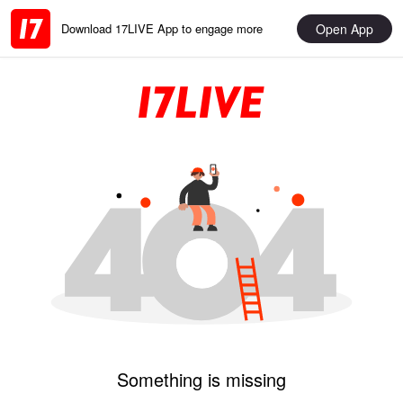
Open App
Download 17LIVE App to engage more
Something is missing