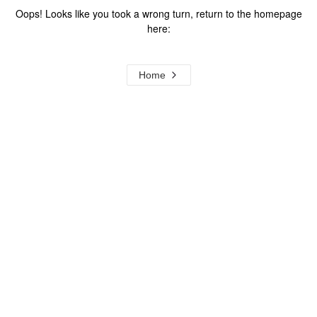
Oops! Looks like you took a wrong turn, return to the homepage
here:
Home