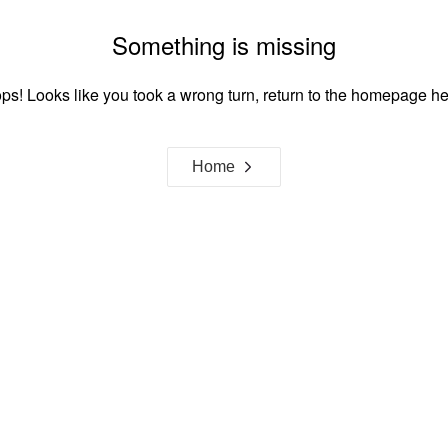
Something is missing
ps! Looks like you took a wrong turn, return to the homepage he
Home