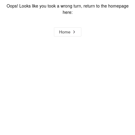
Oops! Looks like you took a wrong turn, return to the homepage
here:
Home