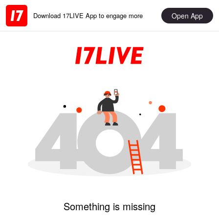
Open App
Download 17LIVE App to engage more
Something is missing