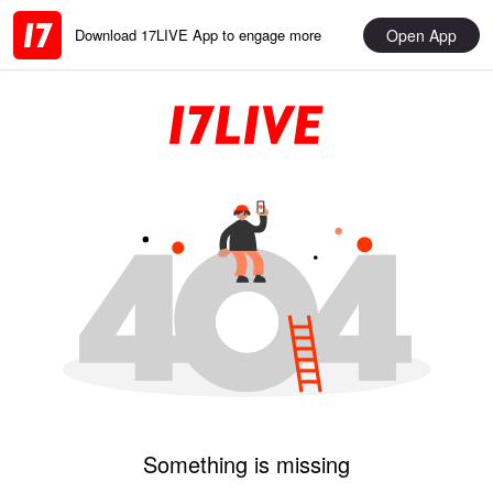
Open App
Download 17LIVE App to engage more
Something is missing