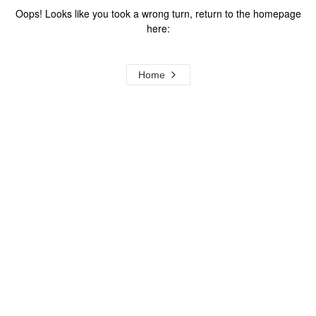
Oops! Looks like you took a wrong turn, return to the homepage
here:
Home