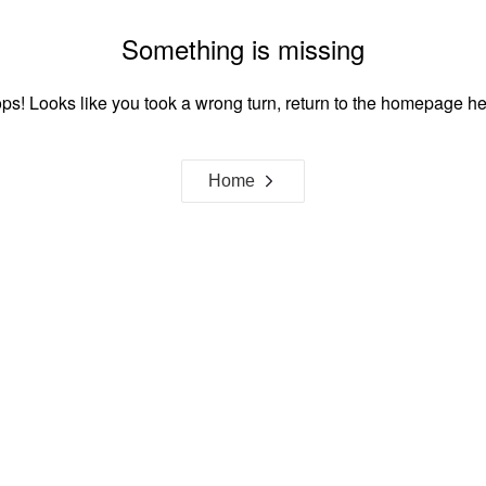
Something is missing
ps! Looks like you took a wrong turn, return to the homepage he
Home