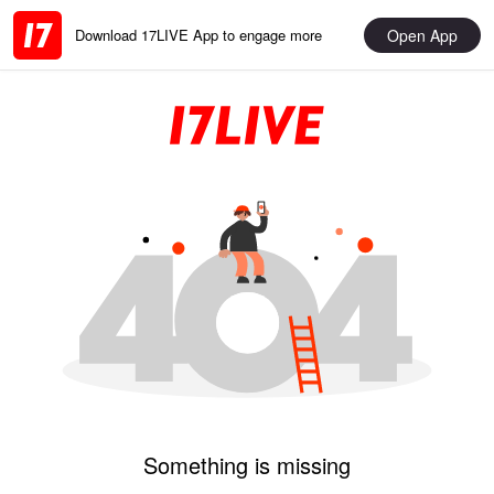
Open App
Download 17LIVE App to engage more
Something is missing