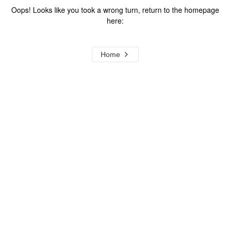
Oops! Looks like you took a wrong turn, return to the homepage
here:
Home