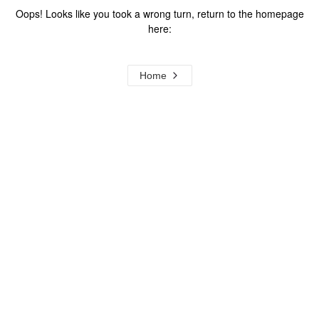
Oops! Looks like you took a wrong turn, return to the homepage
here:
Home