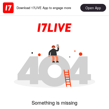
Open App
Download 17LIVE App to engage more
Something is missing