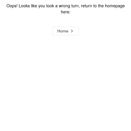
Oops! Looks like you took a wrong turn, return to the homepage
here:
Home