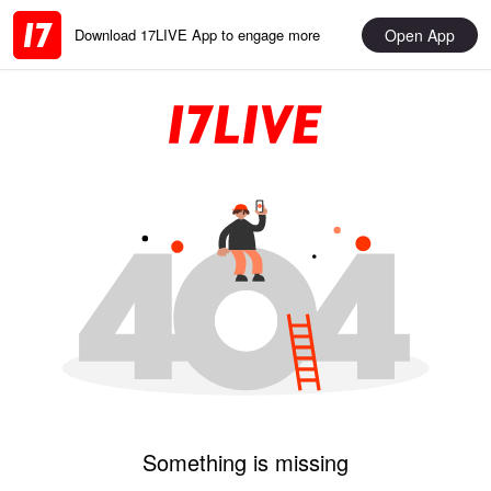
Open App
Download 17LIVE App to engage more
Something is missing