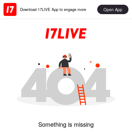
Open App
Download 17LIVE App to engage more
Something is missing