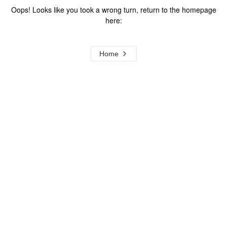
Oops! Looks like you took a wrong turn, return to the homepage
here:
Home