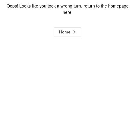
Oops! Looks like you took a wrong turn, return to the homepage
here:
Home