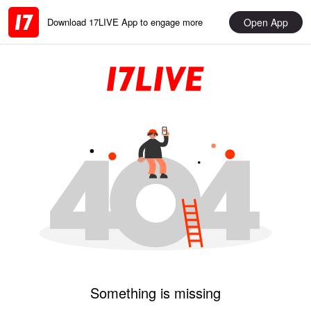
Open App
Download 17LIVE App to engage more
Something is missing