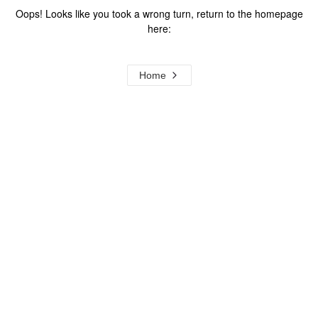
Oops! Looks like you took a wrong turn, return to the homepage
here:
Home