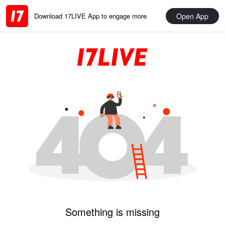
Open App
Download 17LIVE App to engage more
Something is missing