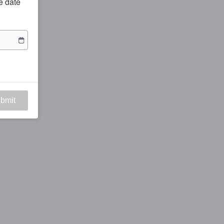
he date
bmit