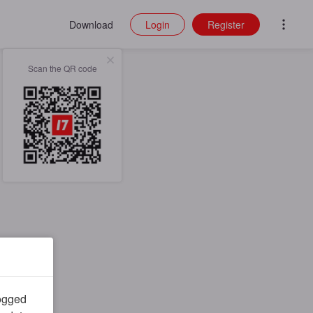
Download
Login
Register
Scan the QR code
logged