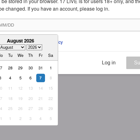
ill be stored in your browser. 17 LIVE is for users 18+ only, and t
be changed. If you have an account, please log in.
August 2026
ee to the 
ToS
 and 
Privacy Policy
Mo
Tu
We
Th
Fr
Sa
Log in
Su
27
28
29
30
31
1
3
4
5
6
8
7
10
11
12
13
14
15
17
18
19
20
21
22
24
25
26
27
28
29
31
1
2
3
4
5