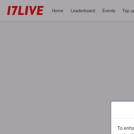
Home
Leaderboard
Events
Top u
To enhan