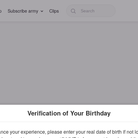
p
Subscribe army
Clips
Verification of Your Birthday
ce your experience, please enter your real date of birth if not 