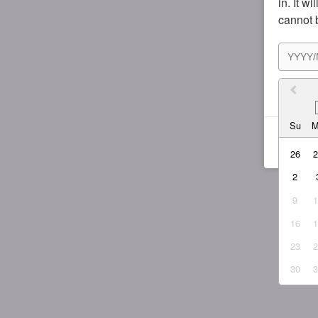
in. It w
cannot 
I agr
Su
26
2
9
16
23
30