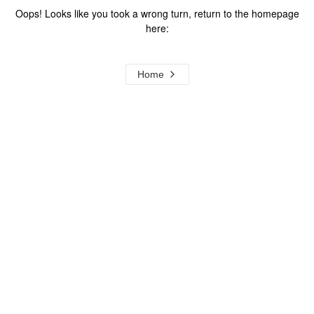
Oops! Looks like you took a wrong turn, return to the homepage
here:
Home