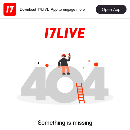
Open App
Download 17LIVE App to engage more
Something is missing