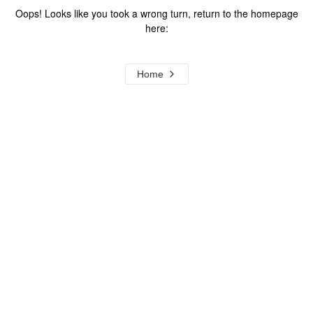
Oops! Looks like you took a wrong turn, return to the homepage
here:
Home