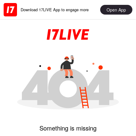
Open App
Download 17LIVE App to engage more
Something is missing