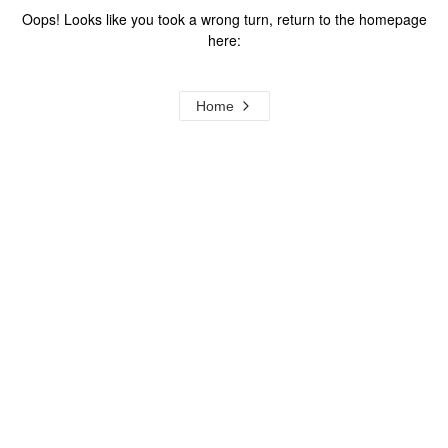
Oops! Looks like you took a wrong turn, return to the homepage
here:
Home