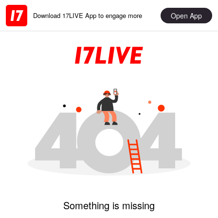
Open App
Download 17LIVE App to engage more
Something is missing