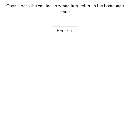
Oops! Looks like you took a wrong turn, return to the homepage
here:
Home