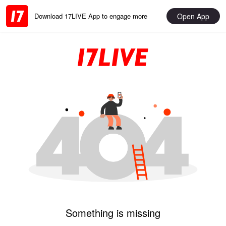
Open App
Download 17LIVE App to engage more
Something is missing