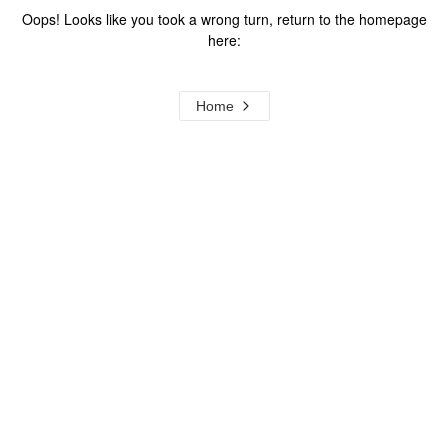
Oops! Looks like you took a wrong turn, return to the homepage
here:
Home