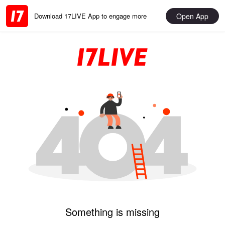
Open App
Download 17LIVE App to engage more
Something is missing