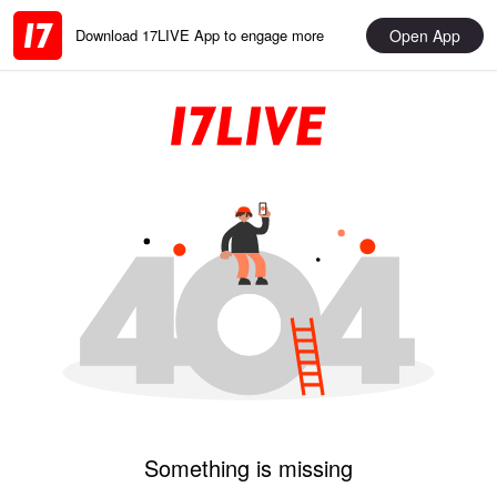
Open App
Download 17LIVE App to engage more
Something is missing