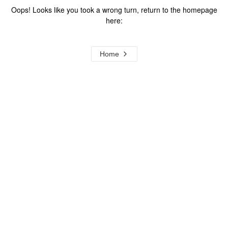
Oops! Looks like you took a wrong turn, return to the homepage
here:
Home