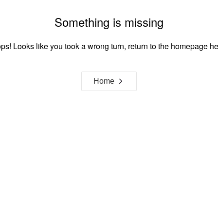
Something is missing
ps! Looks like you took a wrong turn, return to the homepage he
Home