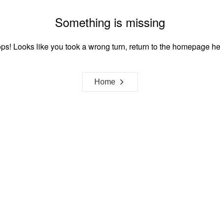
Something is missing
ps! Looks like you took a wrong turn, return to the homepage he
Home