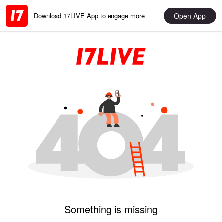
Open App
Download 17LIVE App to engage more
Something is missing