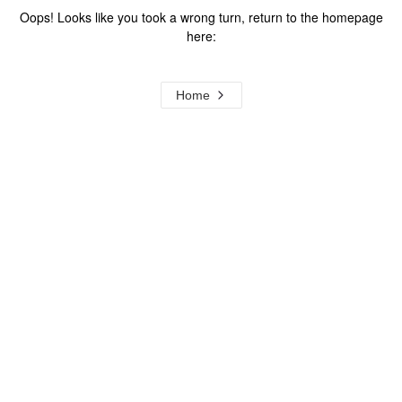
Oops! Looks like you took a wrong turn, return to the homepage
here:
Home