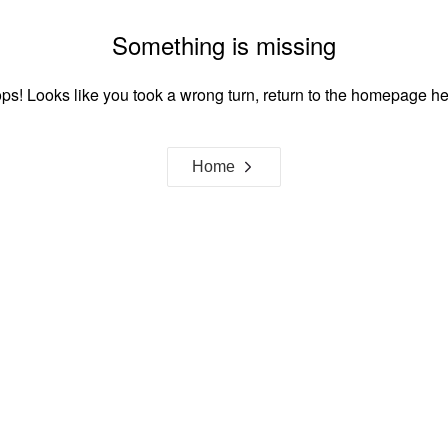
Something is missing
ps! Looks like you took a wrong turn, return to the homepage he
Home