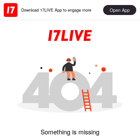
Open App
Download 17LIVE App to engage more
Something is missing