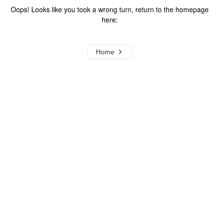
Oops! Looks like you took a wrong turn, return to the homepage
here:
Home