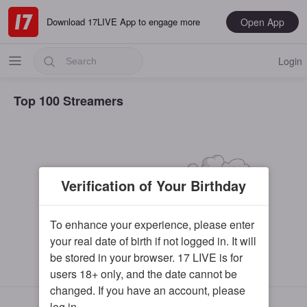
Open App
Download 17LIVE App to engage more
Login
Top 100 Streamers
Popular
Verification of Your Birthday
Most Recent
Music
To enhance your experience, please enter
your real date of birth if not logged in. It will
Gaming
be stored in your browser. 17 LIVE is for
Special
users 18+ only, and the date cannot be
changed. If you have an account, please
Male
17LIVE©
log in.