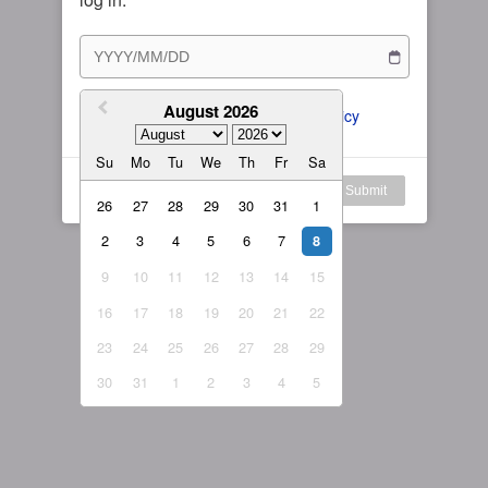
Subscription Plan
Female
Rule for Army
繁體中文
My Subscription
August 2026
繁體中文-香港
I agree to the 
ToS
 and 
Privacy Policy
日本語
Su
Mo
Tu
We
Th
Fr
Sa
English-US
Log in
Submit
26
27
28
29
30
31
1
English-Global
2
3
4
5
6
7
8
9
10
11
12
13
14
15
16
17
18
19
20
21
22
23
24
25
26
27
28
29
30
31
1
2
3
4
5